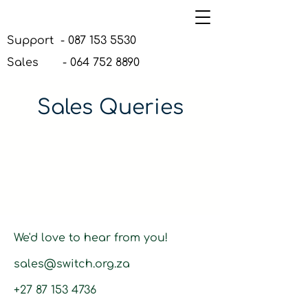
Support -
087 153 5530
Sales -
064 752 8890
Sales Queries
We'd love to hear from you!
sales@switch.org.za
+27 87 153 4736